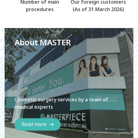
Number of main
Our foreign customers
procedures
(As of 31 March 2026)
About MASTER
Cosmetic surgery services by a team of
medical experts
Read more