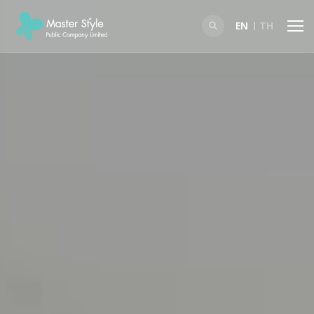
EN
TH
SITE SEARCH
Enhanced by