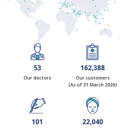
53
162,388
Our doctors
Our customers
(As of 31 March 2026)
101
22,040