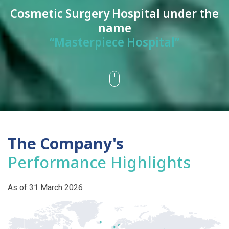
Cosmetic Surgery Hospital under the
name
“Masterpiece Hospital”
The Company's
Performance Highlights
As of 31 March 2026