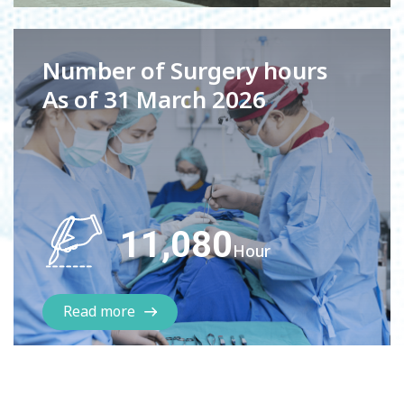
Number of Surgery hours
As of 31 March 2026
11,080
Hour
Read more