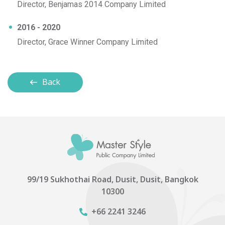
Director, Benjamas 2014 Company Limited
2016 - 2020
Director, Grace Winner Company Limited
Back
99/19 Sukhothai Road, Dusit, Dusit, Bangkok
10300
+66 2241 3246