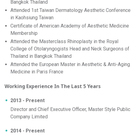
Bangkok Thailand
Attended 1st Taiwan Dermatology Aesthetic Conference
in Kaohsiung Taiwan
Certificate of American Academy of Aesthetic Medicine
Membership
Attended the Masterclass Rhinoplasty in the Royal
College of Otolaryngogists Head and Neck Surgeons of
Thailand in Bangkok Thailand
Attended the European Master in Aesthetic & Anti-Aging
Medicine in Paris France
Working Experience In The Last 5 Years
2013 - Present
Director and Chief Executive Officer, Master Style Public
Company Limited
2014 - Present