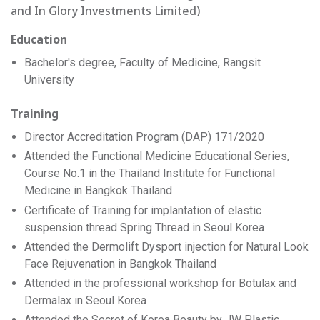
and In Glory Investments Limited)
Education
Bachelor's degree, Faculty of Medicine, Rangsit
University
Training
Director Accreditation Program (DAP) 171/2020
Attended the Functional Medicine Educational Series,
Course No.1 in the Thailand Institute for Functional
Medicine in Bangkok Thailand
Certificate of Training for implantation of elastic
suspension thread Spring Thread in Seoul Korea
Attended the Dermolift Dysport injection for Natural Look
Face Rejuvenation in Bangkok Thailand
Attended in the professional workshop for Botulax and
Dermalax in Seoul Korea
Attended the Secret of Korea Beauty by JW Plastic