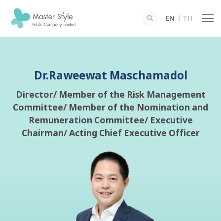
EN
TH
SITE SEARCH
Dr.Raweewat Maschamadol
Director/ Member of the Risk Management
Committee/ Member of the Nomination and
Enhanced by
Remuneration Committee/ Executive
Chairman/ Acting Chief Executive Officer