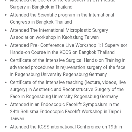
Surgery in Bangkok in Thailand
Attended the Scientific program in the International
Congress in Bangkok Thailand
Attended The International Microplastic Surgery
Association workshop in Kaohsiung Taiwan
Attended Pre- Conference Live Workshop 1:1 Supervisor
Hands-on Course in the KCCS on Bangkok Thailand
Certificate of the Intensive Surgical Hands-on Training in
advanced procedures in rejuvenation surgery of the face
in Regensburg University Regensburg Germany
Certificate of the Intensive teaching (lecture, videos, live
surgery) in Aesthetic and Reconstructive Surgery of the
Face in Regensburg University Regensburg Germany
Attended in an Endoscopic Facelift Symposium in the
24th Bellisma Endoscopic Facelift Workshop in Taipei
Taiwan
Attended the KCSS international Conference on 19th in