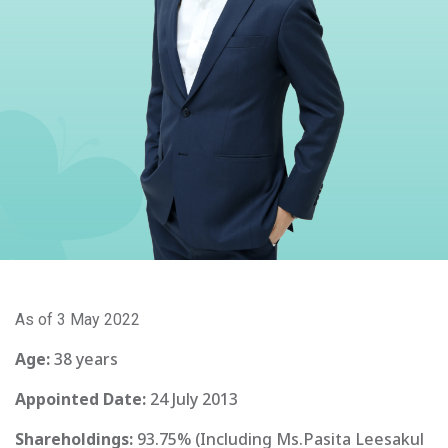
As of 3 May 2022
Age:
38 years
Appointed Date:
24 July 2013
Shareholdings:
93.75% (Including Ms.Pasita Leesakul